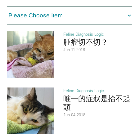
Medical Second Opinion
中文
Feline Diagnosis Logic
腫瘤切不切？
Jun 11 2018
Feline Diagnosis Logic
唯一的症狀是抬不起
頭
Jun 04 2018