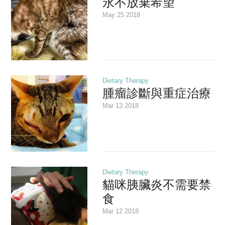
永不放棄希望
May 25 2018
Dietary Therapy
腫瘤診斷與重症治療
Mar 13 2018
Dietary Therapy
貓咪胰臟炎不需要禁
食
Mar 12 2018