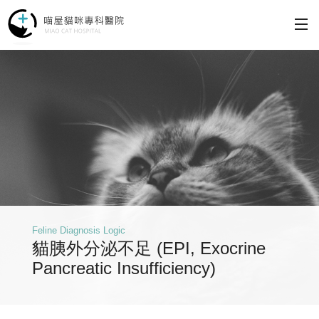
Why Choose Us
Services
Philosophy
Making an Appointment
Feline Diagnosis Logic
About
貓胰外分泌不足 (EPI, Exocrine
Pancreatic Insufficiency)
Contact