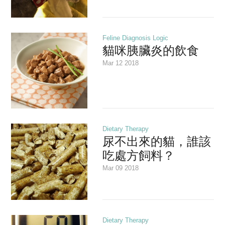
Feline Diagnosis Logic
貓咪胰臟炎的飲食
Mar 12 2018
Dietary Therapy
尿不出來的貓，誰該
吃處方飼料？
Mar 09 2018
Dietary Therapy