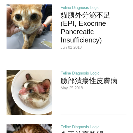
Feline Diagnosis Logic
貓胰外分泌不足
(EPI, Exocrine
Pancreatic
Insufficiency)
Jun 01 2018
Feline Diagnosis Logic
臉部潰瘍性皮膚病
May 25 2018
Feline Diagnosis Logic